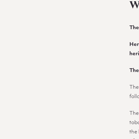
Description
W
The
Her
her
The
The
fol
The 
tob
the 