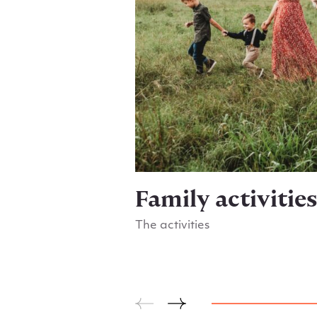
Family activitie
The activities
Go to Family activities