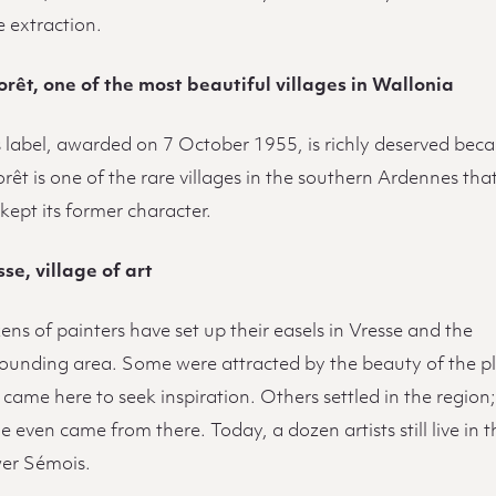
e extraction.
orêt, one of the most beautiful villages in Wallonia
s label, awarded on 7 October 1955, is richly deserved bec
rêt is one of the rare villages in the southern Ardennes tha
kept its former character.
se, village of art
ns of painters have set up their easels in Vresse and the
rounding area. Some were attracted by the beauty of the p
came here to seek inspiration. Others settled in the region
 even came from there. Today, a dozen artists still live in t
er Sémois.