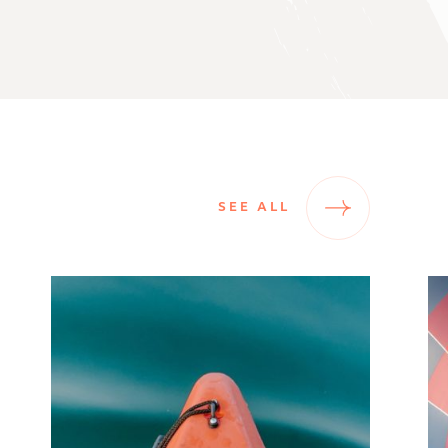
SEE ALL