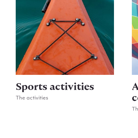
Sports activities
A
c
The activities
Go to Sports activities
Th
Go