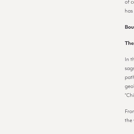
of 
has
Bou
The
In 
sags
pat
geol
“Ch
Fro
the 