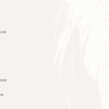
ause
t
lace
;
he