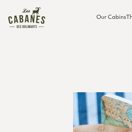
Les Cabanes des Dolimarts
Main Menu
Our Cabins
T