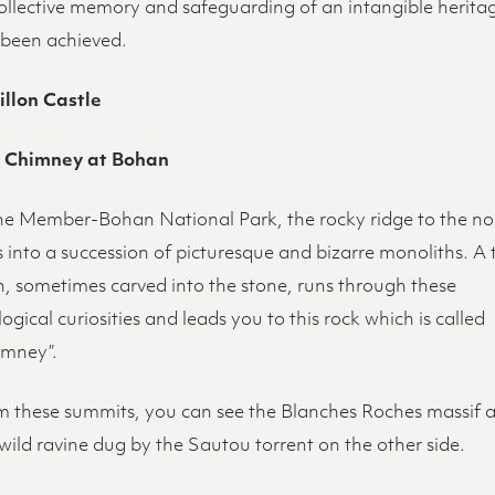
collective memory and safeguarding of an intangible herita
 been achieved.
illon Castle
 Chimney at Bohan
the Member-Bohan National Park, the rocky ridge to the no
 into a succession of picturesque and bizarre monoliths. A 
h, sometimes carved into the stone, runs through these
ogical curiosities and leads you to this rock which is called
imney”.
m these summits, you can see the Blanches Roches massif 
wild ravine dug by the Sautou torrent on the other side.