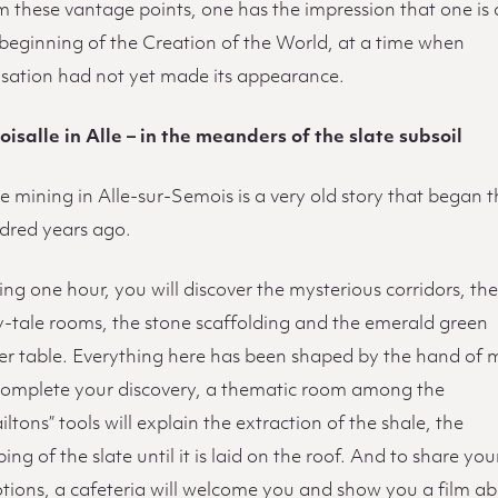
 these vantage points, one has the impression that one is 
 beginning of the Creation of the World, at a time when
lisation had not yet made its appearance.
oisalle in Alle – in the meanders of the slate subsoil
e mining in Alle-sur-Semois is a very old story that began 
dred years ago.
ng one hour, you will discover the mysterious corridors, th
ry-tale rooms, the stone scaffolding and the emerald green
er table. Everything here has been shaped by the hand of 
complete your discovery, a thematic room among the
iltons” tools will explain the extraction of the shale, the
ing of the slate until it is laid on the roof. And to share you
tions, a cafeteria will welcome you and show you a film a