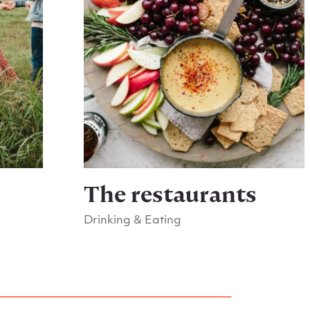
s
The restaurants
Drinking & Eating
Go to The restaurants