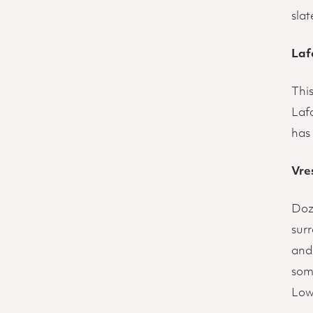
slat
Laf
Thi
Lafo
has 
Vres
Doze
sur
and 
some
Low