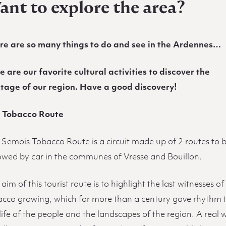
ant to explore the area?
re are so many things to do and see in the Ardennes…
e are our favorite cultural activities to discover the
itage of our region. Have a good discovery!
 Tobacco Route
 Semois Tobacco Route is a circuit made up of 2 routes to 
lowed by car in the communes of Vresse and Bouillon.
aim of this tourist route is to highlight the last witnesses of
acco growing, which for more than a century gave rhythm 
life of the people and the landscapes of the region. A real 