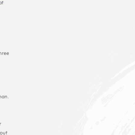
at
three
e
man.
r
bout