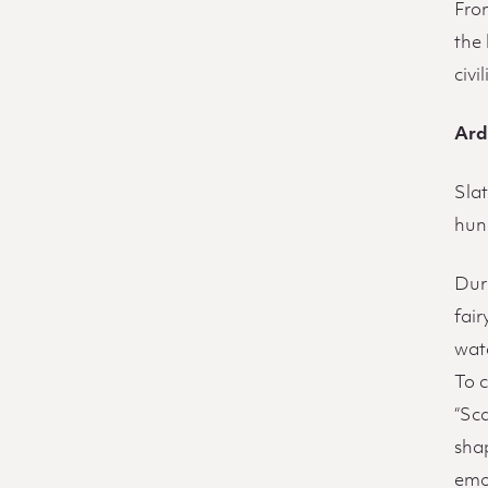
From
the
civi
Ard
Slat
hun
Duri
fai
wat
To 
“Sca
shap
emo