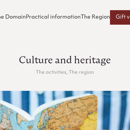
he Domain
Practical information
The Region
Gift 
Culture and heritage
The activities, The region