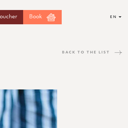
voucher
Book
EN
BACK TO THE LIST