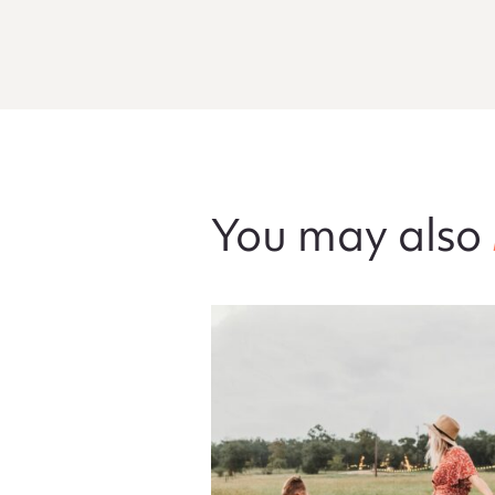
You may also