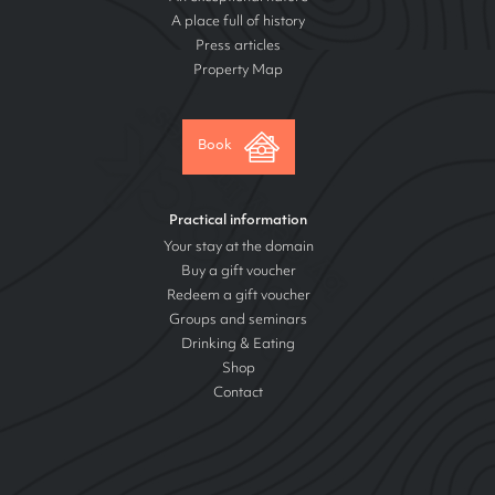
A place full of history
Press articles
Property Map
Book
Practical information
Your stay at the domain
Buy a gift voucher
Redeem a gift voucher
Groups and seminars
Drinking & Eating
Shop
Contact