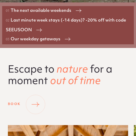
The next available weekends
Last minute week stays (-14 days)? -20% off with code
SEEUSOON
Our weekday getaways
Escape to
nature
for a
moment
out of time
BOOK