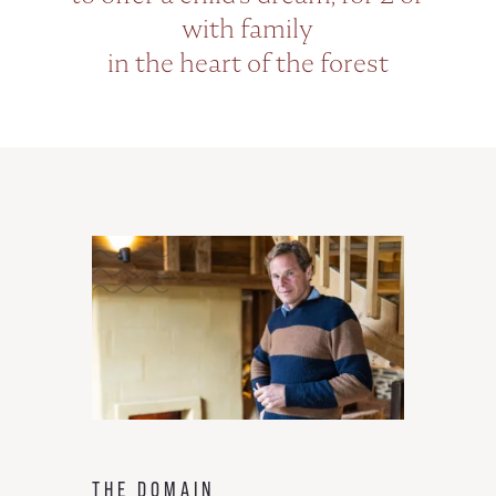
with family
in the heart of the forest
THE DOMAIN