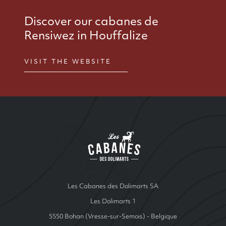
Discover our cabanes de
Rensiwez in Houffalize
VISIT THE WEBSITE
Site Index
Les cabanes de Ren
Les Cabanes des Dolimarts SA
Les Dolimarts 1
5550 Bohan (Vresse-sur-Semois) - Belgique