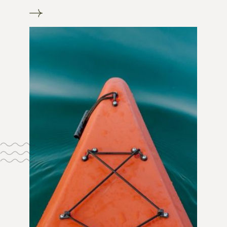
Go to Our boutique