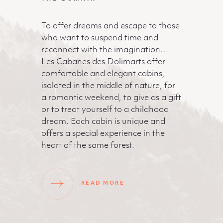
To offer dreams and escape to those
who want to suspend time and
reconnect with the imagination…
Les Cabanes des Dolimarts offer
comfortable and elegant cabins,
isolated in the middle of nature, for
a romantic weekend, to give as a gift
or to treat yourself to a childhood
dream. Each cabin is unique and
offers a special experience in the
heart of the same forest.
READ MORE