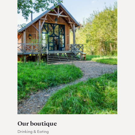
Our boutique
Drinking & Eating