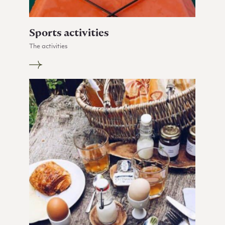
Sports activities
The activities
Go to Sports activities