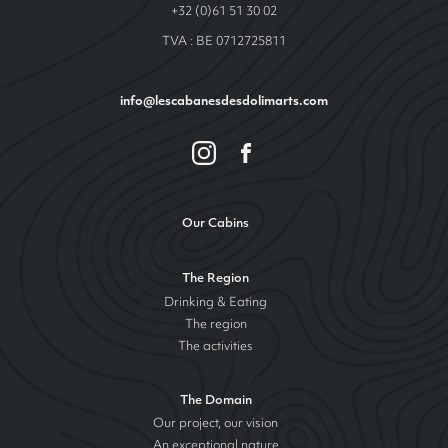
+32 (0)61 51 30 02
TVA : BE 0712725811
info@lescabanesdesdolimarts.com
Our Cabins
The Region
Drinking & Eating
The region
The activities
The Domain
Our project, our vision
An exceptional nature