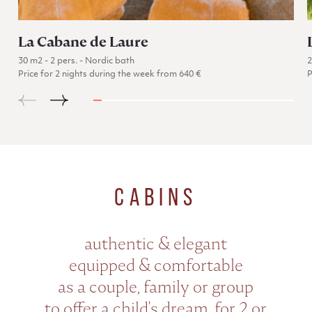
La Cabane de Laure
30 m2 - 2 pers. - Nordic bath
Price for 2 nights during the week from 640 €
P
Go to La Cabane de Laure
CABINS
authentic & elegant
equipped & comfortable
as a couple, family or group
to offer a child's dream, for 2 or