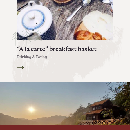
“A la carte” breakfast basket
Drinking & Eating
Go to “A la carte” breakfast basket